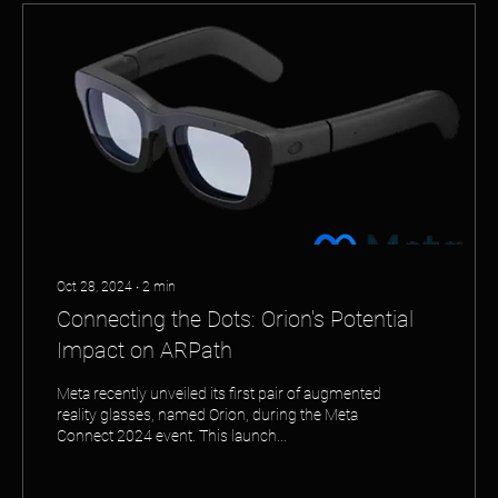
Oct 28, 2024
∙
2
min
Connecting the Dots: Orion's Potential
Impact on ARPath
Meta recently unveiled its first pair of augmented
reality glasses, named Orion, during the Meta
Connect 2024 event. This launch...