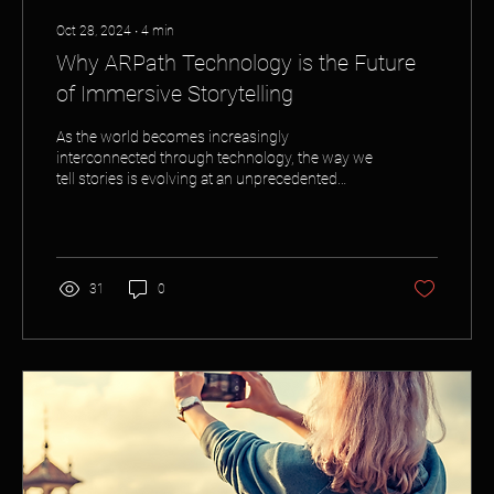
Oct 28, 2024
∙
4
min
Why ARPath Technology is the Future
of Immersive Storytelling
As the world becomes increasingly
interconnected through technology, the way we
tell stories is evolving at an unprecedented
pace....
31
0