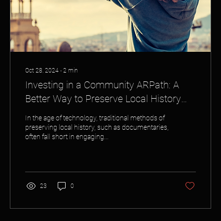
Oct 28, 2024
∙
2
min
Investing in a Community ARPath: A
Better Way to Preserve Local History
Than Traditional Documentaries
In the age of technology, traditional methods of
preserving local history, such as documentaries,
often fall short in engaging...
23
0