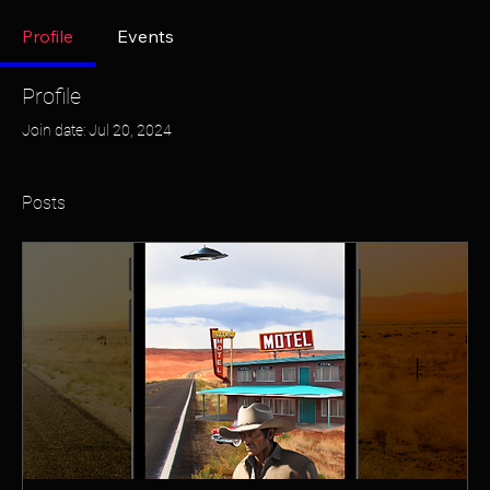
Profile
Events
Profile
Join date: Jul 20, 2024
Posts